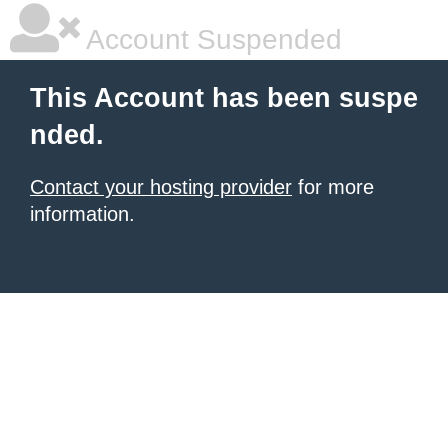
Account Suspended
This Account has been suspe
nded.
Contact your hosting provider
for more
information.