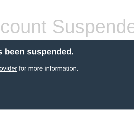
count Suspend
s been suspended.
ovider
for more information.