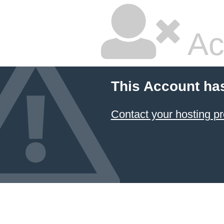
Ac
This Account ha
Contact your hosting pr