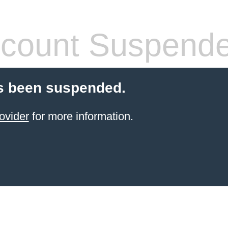
count Suspend
s been suspended.
ovider
for more information.