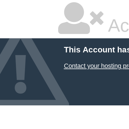
Ac
This Account ha
Contact your hosting pr