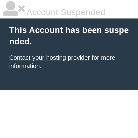
Account Suspended
This Account has been suspe
nded.
Contact your hosting provider
for more
information.