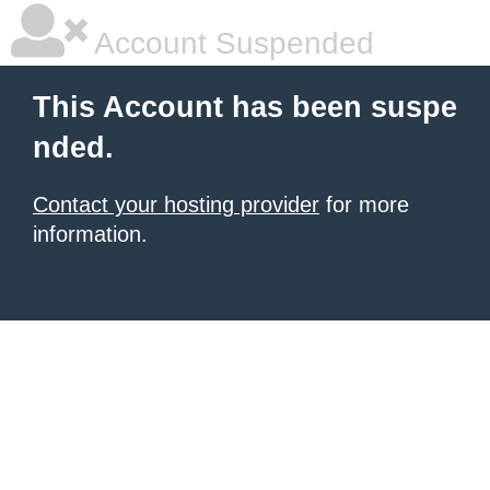
Account Suspended
This Account has been suspe
nded.
Contact your hosting provider
for more
information.