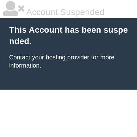
Account Suspended
This Account has been suspe
nded.
Contact your hosting provider
for more
information.