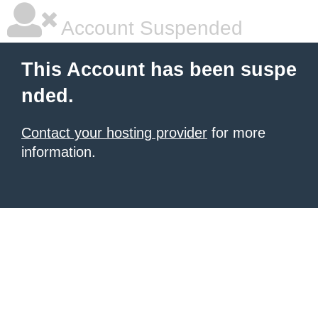
Account Suspended
This Account has been suspe
nded.
Contact your hosting provider
for more
information.