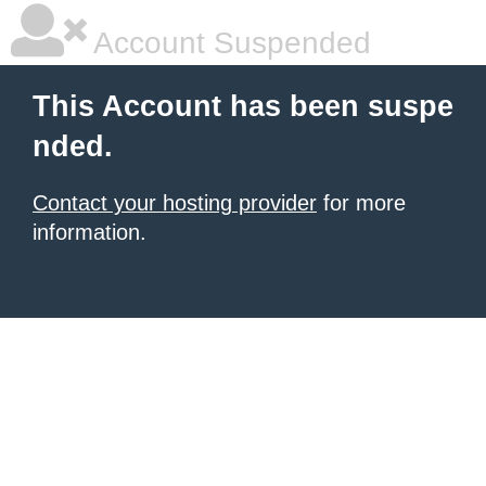
Account Suspended
This Account has been suspe
nded.
Contact your hosting provider
for more
information.