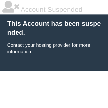
Account Suspended
This Account has been suspe
nded.
Contact your hosting provider
for more
information.