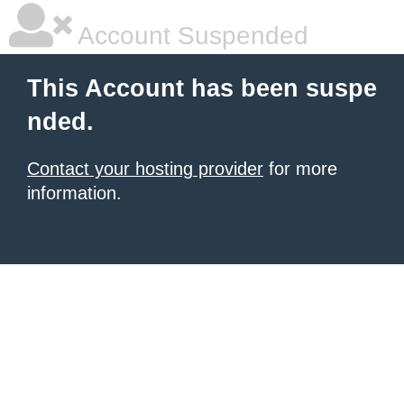
Account Suspended
This Account has been suspe
nded.
Contact your hosting provider
for more
information.