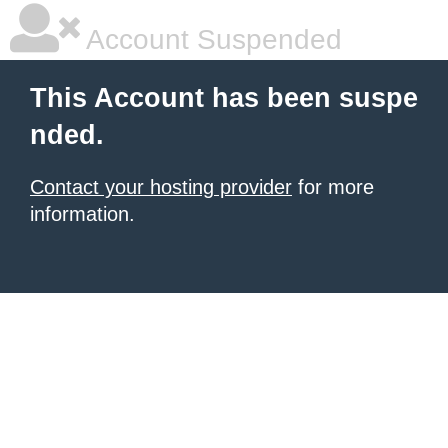
Account Suspended
This Account has been suspe
nded.
Contact your hosting provider
for more
information.