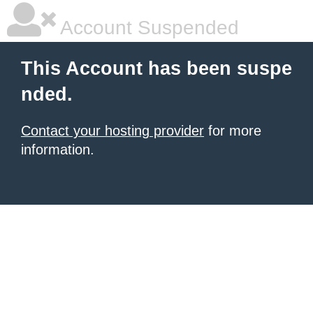
Account Suspended
This Account has been suspe
nded.
Contact your hosting provider
for more
information.