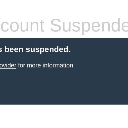
count Suspend
s been suspended.
ovider
for more information.