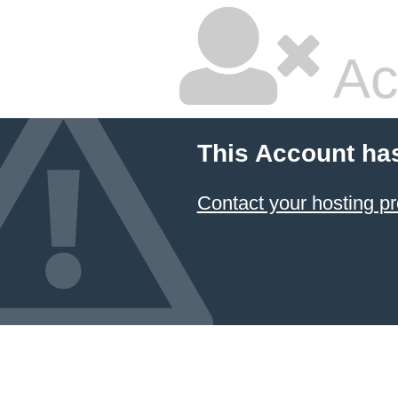
Ac
This Account ha
Contact your hosting pr