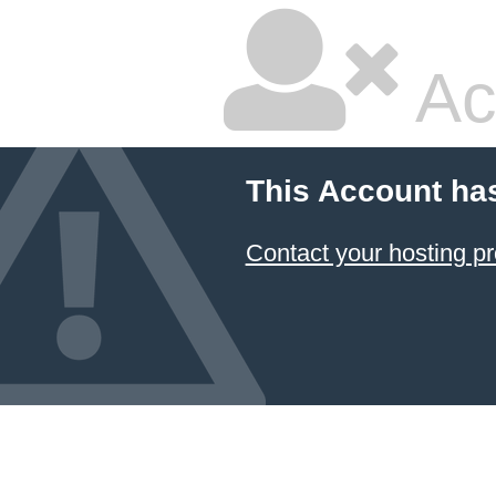
Ac
This Account ha
Contact your hosting pr