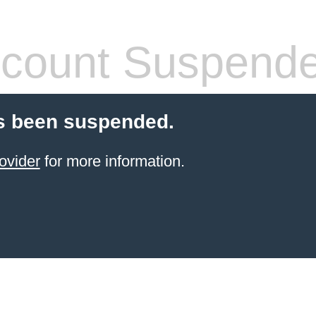
count Suspend
s been suspended.
ovider
for more information.