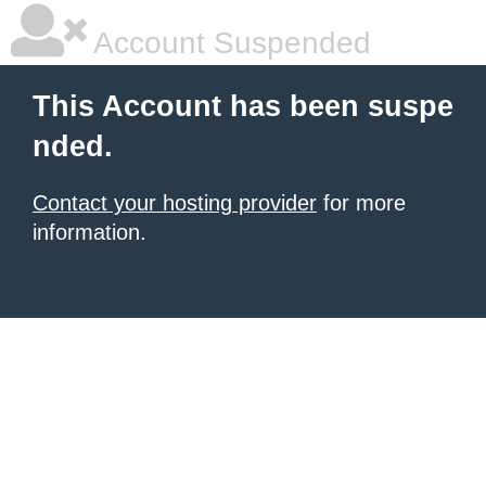
Account Suspended
This Account has been suspe
nded.
Contact your hosting provider
for more
information.