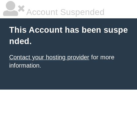
Account Suspended
This Account has been suspe
nded.
Contact your hosting provider
for more
information.