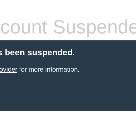
count Suspend
s been suspended.
ovider
for more information.