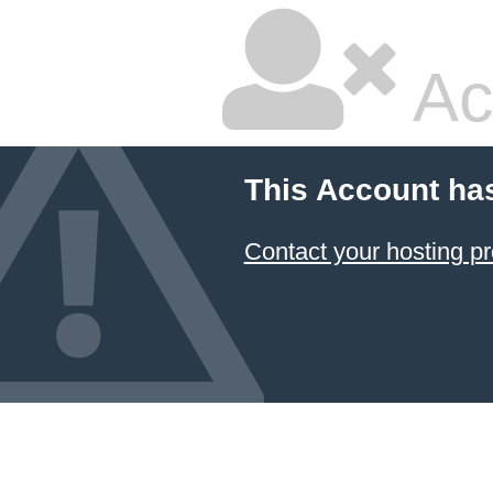
Ac
This Account ha
Contact your hosting pr