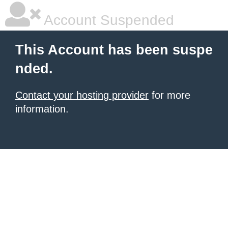
Account Suspended
This Account has been suspe
nded.
Contact your hosting provider
for more
information.