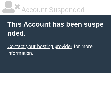
Account Suspended
This Account has been suspe
nded.
Contact your hosting provider
for more
information.