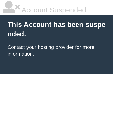
Account Suspended
This Account has been suspe
nded.
Contact your hosting provider
for more
information.