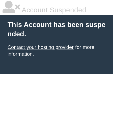
Account Suspended
This Account has been suspe
nded.
Contact your hosting provider
for more
information.