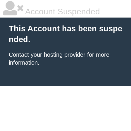
Account Suspended
This Account has been suspe
nded.
Contact your hosting provider
for more
information.