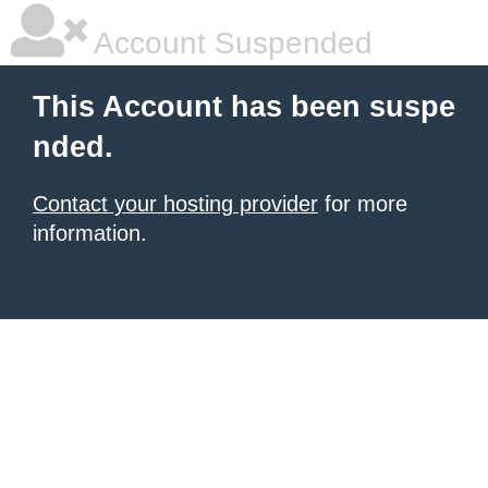
Account Suspended
This Account has been suspe
nded.
Contact your hosting provider
for more
information.