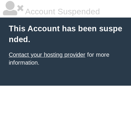
Account Suspended
This Account has been suspe
nded.
Contact your hosting provider
for more
information.