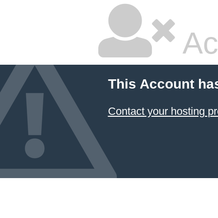
Ac
This Account ha
Contact your hosting pr