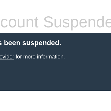
count Suspend
s been suspended.
ovider
for more information.